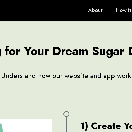
About
How it
g for Your Dream Sugar
Understand how our website and app work
1) Create Y