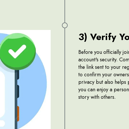
3) Verify Y
Before you officially j
account's security. Com
the link sent to your r
to confirm your ownersh
privacy but also helps 
you can enjoy a person
story with others.