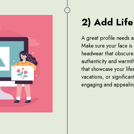
2) Add Life
A great profile needs a
Make sure your face is 
headwear that obscure 
authenticity and warmt
that showcase your lifes
vacations, or signific
engaging and appeali