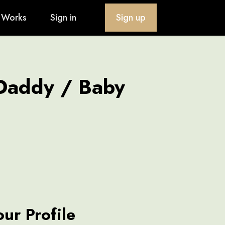
 Works
Sign in
Sign up
 Daddy / Baby
our Profile