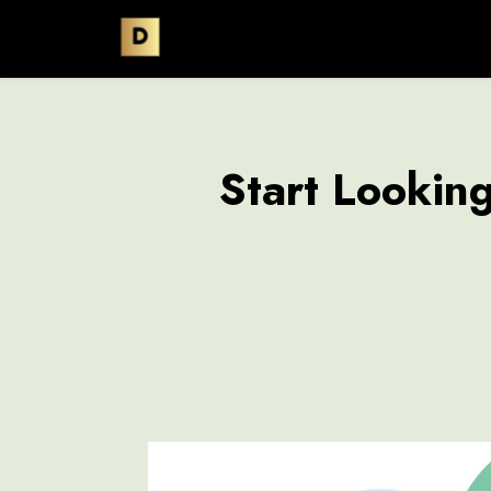
Start Lookin