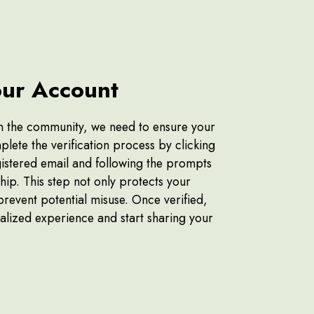
our Account
oin the community, we need to ensure your
plete the verification process by clicking
egistered email and following the prompts
ip. This step not only protects your
prevent potential misuse. Once verified,
alized experience and start sharing your