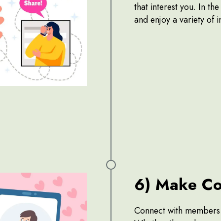
that interest you. In th
and enjoy a variety of 
6) Make Co
Connect with members b