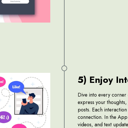
5) Enjoy In
Dive into every corner
express your thoughts, j
posts. Each interaction
connection. In the App 
videos, and text update