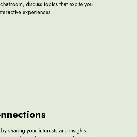
e chatroom, discuss topics that excite you
interactive experiences.
nnections
y sharing your interests and insights.