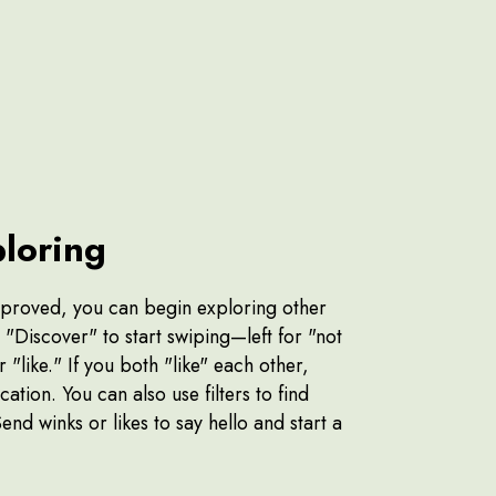
ploring
pproved, you can begin exploring other
n "Discover" to start swiping—left for "not
r "like." If you both "like" each other,
cation. You can also use filters to find
Send winks or likes to say hello and start a