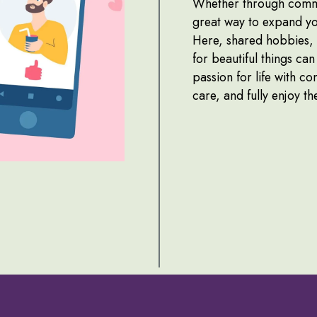
Whether through commen
great way to expand yo
Here, shared hobbies, s
for beautiful things ca
passion for life with c
care, and fully enjoy t