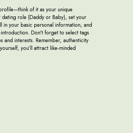
profile—think of it as your unique
dating role (Daddy or Baby), set your
ll in your basic personal information, and
f-introduction. Don't forget to select tags
es and interests. Remember, authenticity
 yourself, you’ll attract like-minded