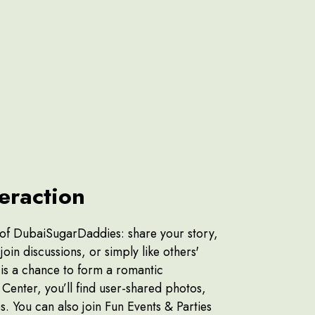
teraction
 of DubaiSugarDaddies: share your story,
oin discussions, or simply like others'
 is a chance to form a romantic
Center, you’ll find user-shared photos,
s. You can also join Fun Events & Parties