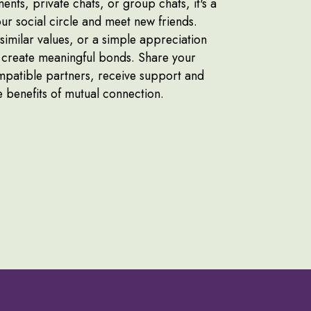
ts, private chats, or group chats, it's a
ur social circle and meet new friends.
imilar values, or a simple appreciation
n create meaningful bonds. Share your
ompatible partners, receive support and
he benefits of mutual connection.