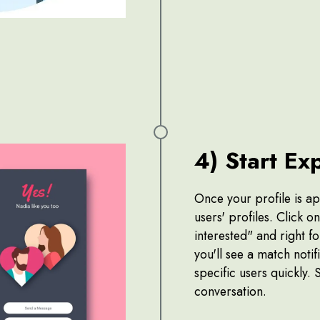
4) Start Ex
Once your profile is a
users' profiles. Click o
interested" and right fo
you'll see a match notifi
specific users quickly. 
conversation.