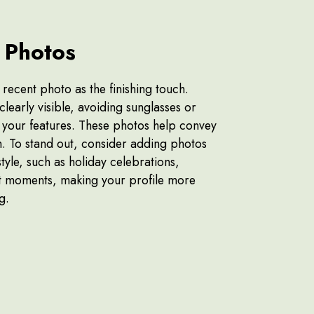
 Photos
 recent photo as the finishing touch.
clearly visible, avoiding sunglasses or
your features. These photos help convey
h. To stand out, consider adding photos
tyle, such as holiday celebrations,
ant moments, making your profile more
ng.