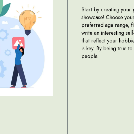
Start by creating your 
showcase! Choose your 
preferred age range, fi
write an interesting sel
that reflect your hobbi
is key. By being true to
people.